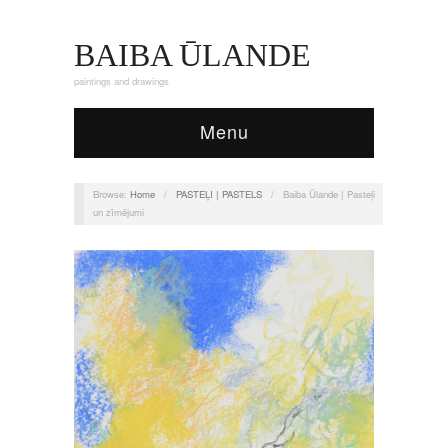
BAIBA ŪLANDE
paintings and drawings
Menu
Browse:
Home
/
PASTEĻI | PASTELS
/
Baiba Ūlande | Pasteļi
un zīmējumi