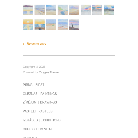
← Return to entry
Copyright © 2026
Powered by
Oxygen Theme
.
PIRMĀ | FIRST
GLEZNAS | PAINTINGS
ZĪMĒJUMI | DRAWINGS
PASTEĻI | PASTELS
IZSTĀDES | EXHIBITIONS
CURRICULUM VITAE
CONTACT