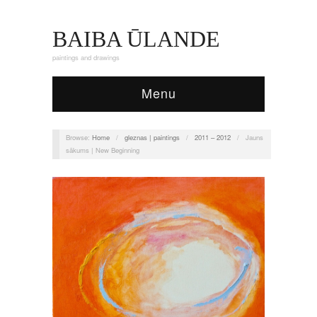
BAIBA ŪLANDE
paintings and drawings
Menu
Browse:
Home
/
gleznas | paintings
/
2011 – 2012
/
Jauns
sākums | New Beginning