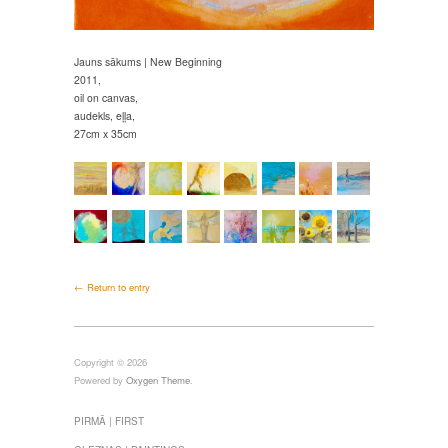
Jauns sākums | New Beginning
2011,
oil on canvas,
audekls, eļļa,
27cm x 35cm
← Return to entry
Copyright © 2026
Powered by
Oxygen Theme
.
PIRMĀ | FIRST