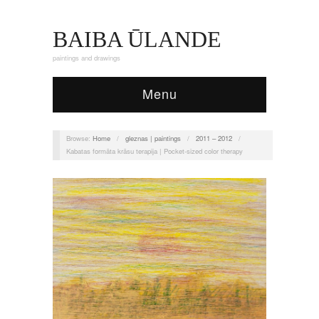
BAIBA ŪLANDE
paintings and drawings
Menu
Browse:
Home
/
gleznas | paintings
/
2011 – 2012
/
Kabatas formāta krāsu terapija | Pocket-sized color therapy