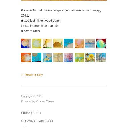
Kabatas formāta krāsu terapija | Pocket-sized color therapy
2012,
mixed technik on wood panel,
jaukta tehnika, koka panelis,
8,5cm x 13cm
← Return to entry
Copyright © 2026
Powered by
Oxygen Theme
.
PIRMĀ | FIRST
GLEZNAS | PAINTINGS