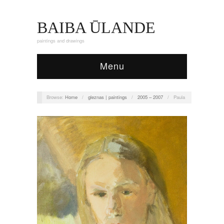
BAIBA ŪLANDE
paintings and drawings
Menu
Browse:
Home
/
gleznas | paintings
/
2005 – 2007
/
Paula