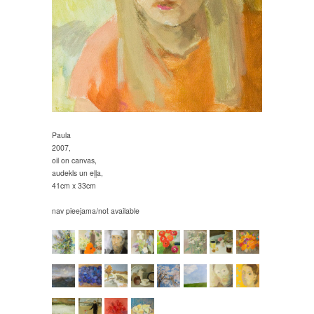
Paula
2007,
oil on canvas,
audekls un eļļa,
41cm x 33cm
nav pieejama/not available