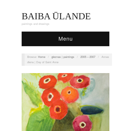
BAIBA ŪLANDE
paintings and drawings
Menu
Browse:
Home
/
gleznas | paintings
/
2005 – 2007
/
Annas
diena | Day of Saint Anne