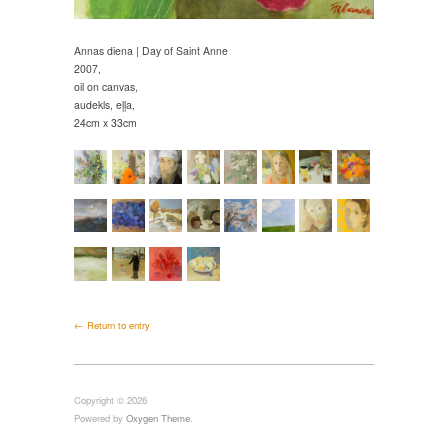
Annas diena | Day of Saint Anne
2007,
oil on canvas,
audekls, eļļa,
24cm x 33cm
← Return to entry
Copyright © 2026
Powered by
Oxygen Theme
.